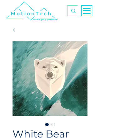
Access your potential
White Bear